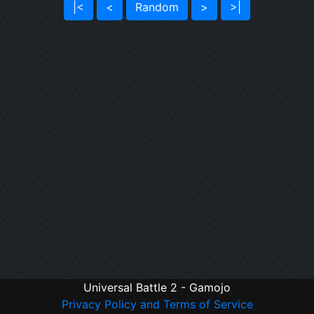
|<
<
Random
>
>|
Universal Battle 2 - Gamojo
Privacy Policy and Terms of Service