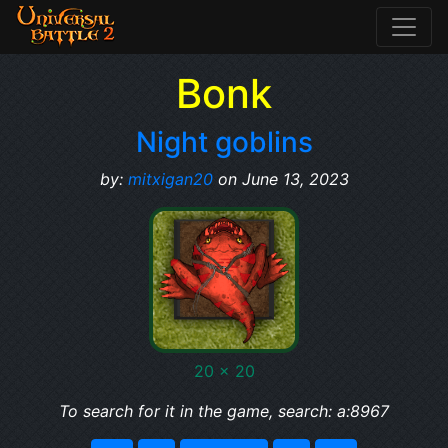
Bonk
Night goblins
by:
mitxigan20
on June 13, 2023
20 x 20
To search for it in the game, search: a:8967