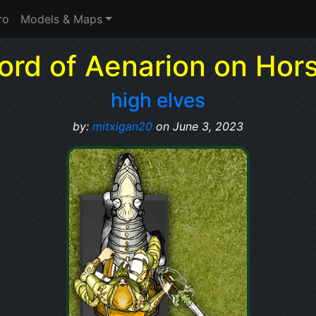
ro
Models & Maps
ord of Aenarion on Hor
high elves
by:
mitxigan20
on June 3, 2023