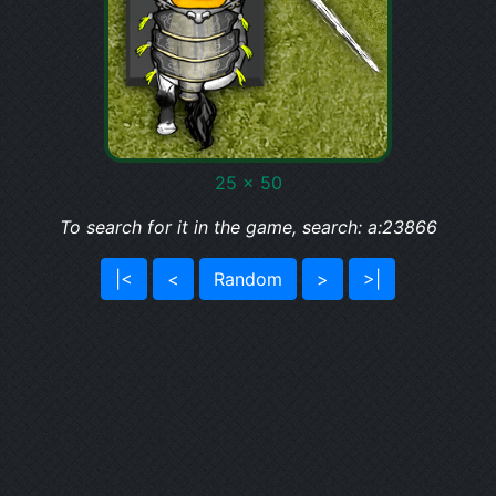
25 x 50
To search for it in the game, search: a:23866
|<
<
Random
>
>|