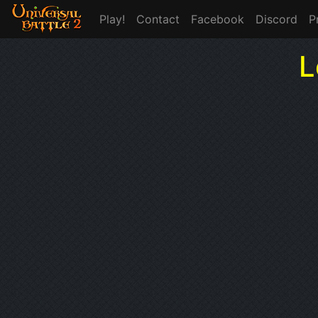
Play!
Contact
Facebook
Discord
P
L