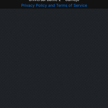
Privacy Policy and Terms of Service