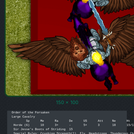
150 x 100
Order of the Forsaken

Large Cavalry

 	Sp	Me	Ra	De	US	Att	Ne	Ht	Pts	 

 Horde (6)	10	3+	-	5+	3	18	15/17	4	[270]	

 Sir Jesse's Boots of Striding	15	

 Special Rules: Crushing Strength(1), Fly, Headstrong, Thunderous Ch