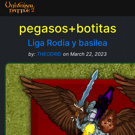
pegasos+botitas
Liga Rodia y basilea
by:
THEODRID
on March 22, 2023