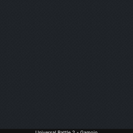
Universal Battle 2 - Gamojo