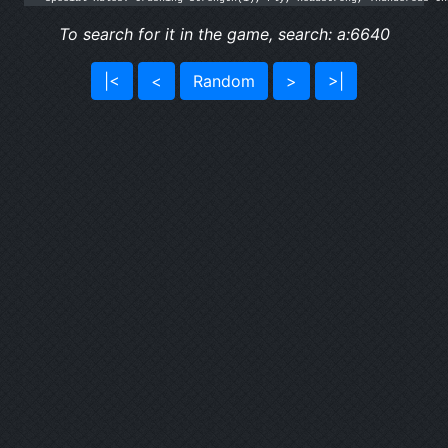
To search for it in the game, search: a:6640
|<
<
Random
>
>|