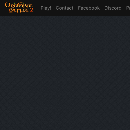
Play!
Contact
Facebook
Discord
P