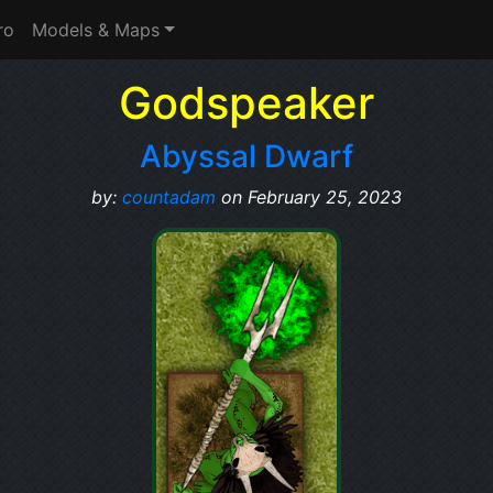
ro
Models & Maps
Godspeaker
Abyssal Dwarf
by:
countadam
on February 25, 2023