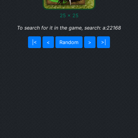
25 x 25
To search for it in the game, search: a:22168
|<
<
Random
>
>|