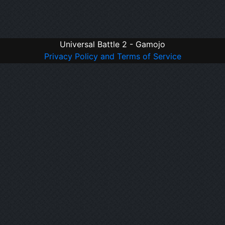
Universal Battle 2 - Gamojo
Privacy Policy and Terms of Service