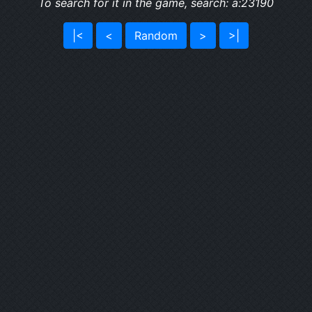
To search for it in the game, search: a:23190
|<
<
Random
>
>|