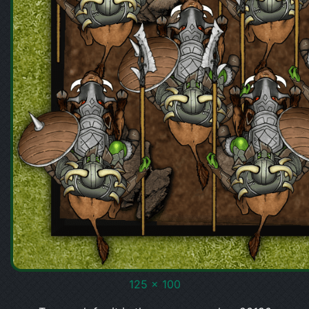
125 x 100