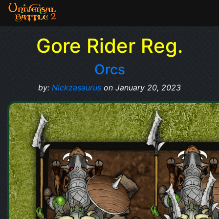
Gore Rider Reg.
Orcs
by:
Nickzasaurus
on January 20, 2023