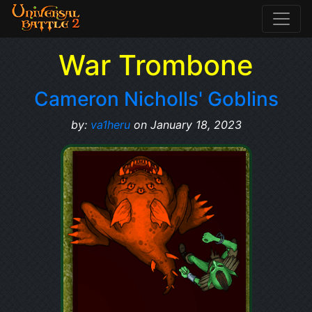
War Trombone
Cameron Nicholls' Goblins
by:
va1heru
on January 18, 2023