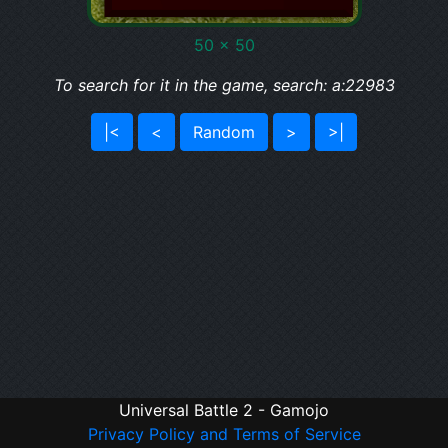
50 x 50
To search for it in the game, search: a:22983
|<
<
Random
>
>|
Universal Battle 2 - Gamojo
Privacy Policy and Terms of Service