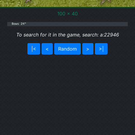
100 x 40
Bows 24"
To search for it in the game, search: a:22946
|<
<
Random
>
>|