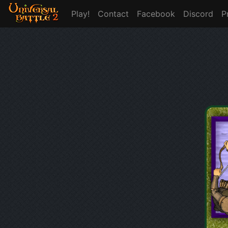
Play!
Contact
Facebook
Discord
P