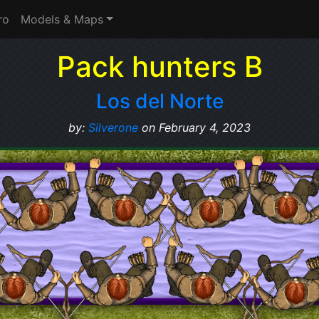
ro
Models & Maps
Pack hunters B
Los del Norte
by:
Silverone
on February 4, 2023