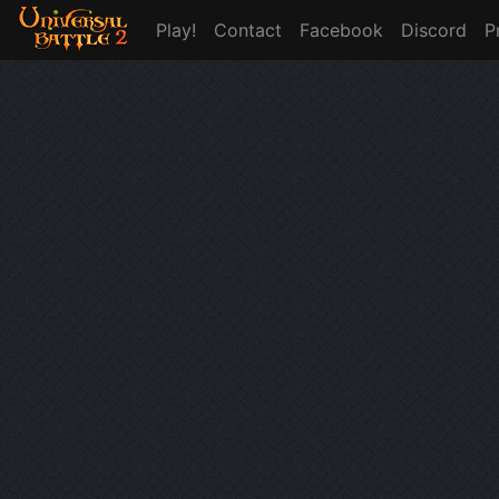
Play!
Contact
Facebook
Discord
P