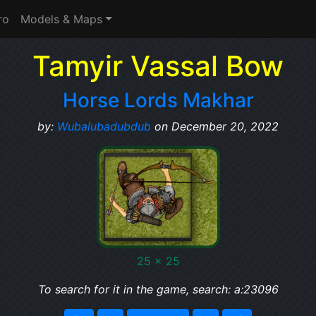
ro
Models & Maps
Tamyir Vassal Bow
Horse Lords Makhar
by:
Wubalubadubdub
on December 20, 2022
25 x 25
To search for it in the game, search: a:23096