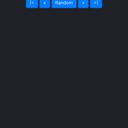
|<
<
Random
>
>|