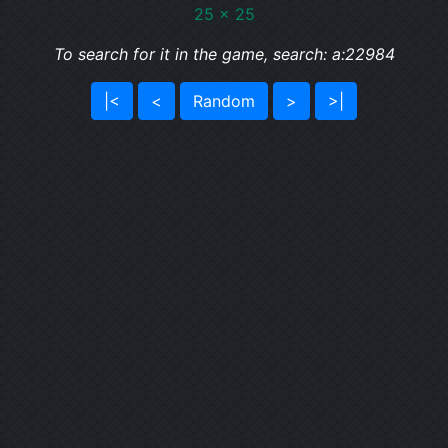
25 x 25
To search for it in the game, search: a:22984
|<
<
Random
>
>|