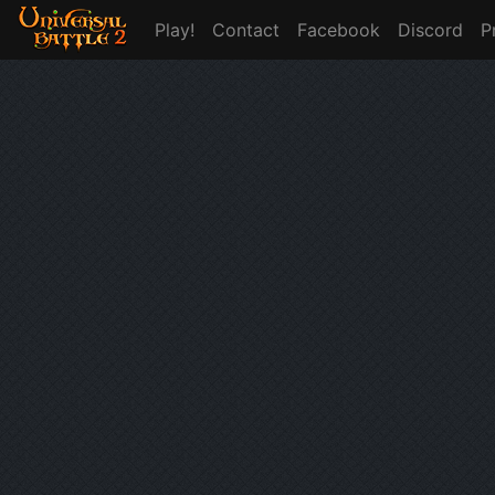
Play!
Contact
Facebook
Discord
P