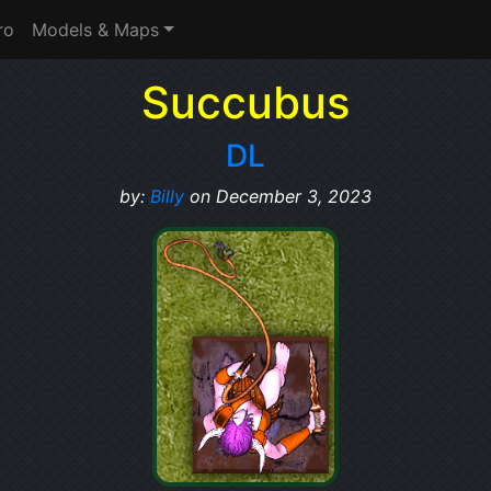
ro
Models & Maps
Succubus
DL
by:
Billy
on December 3, 2023