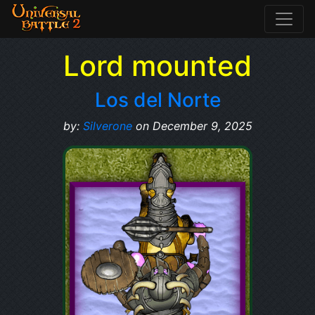
Lord mounted
Los del Norte
by:
Silverone
on December 9, 2025