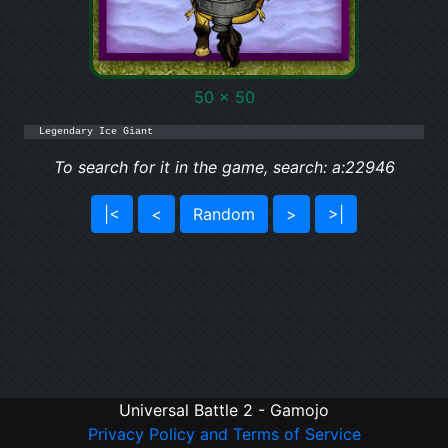
50 x 50
Legendary Ice Giant
To search for it in the game, search: a:22946
|<
<
Random
>
>|
Universal Battle 2 - Gamojo
Privacy Policy and Terms of Service