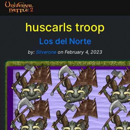
huscarls troop
Los del Norte
by:
Silverone
on February 4, 2023