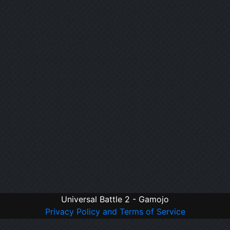
Universal Battle 2 - Gamojo
Privacy Policy and Terms of Service