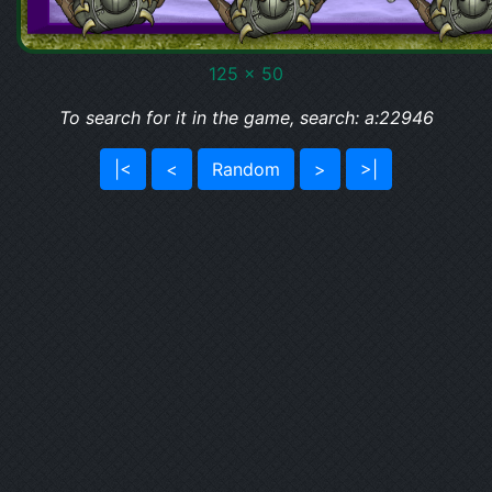
125 x 50
To search for it in the game, search: a:22946
|<
<
Random
>
>|