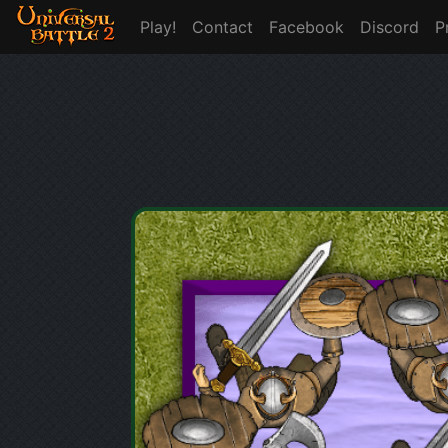
Play!
Contact
Facebook
Discord
P