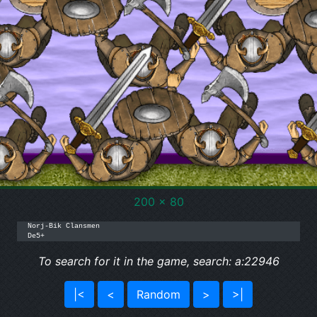
200 x 80
Norj-Bik Clansmen

De5+
To search for it in the game, search: a:22946
|<
<
Random
>
>|