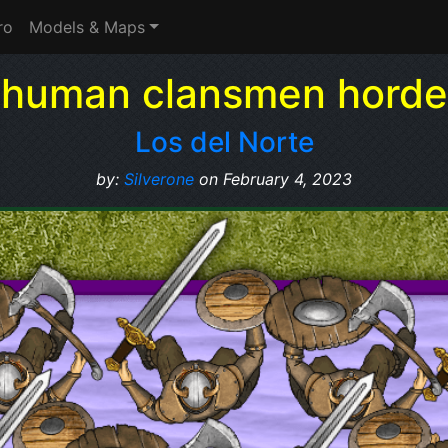
ro
Models & Maps
human clansmen horde
Los del Norte
by:
Silverone
on February 4, 2023