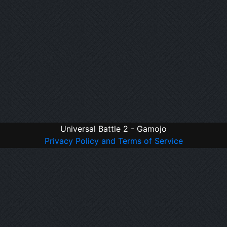
Universal Battle 2 - Gamojo
Privacy Policy and Terms of Service