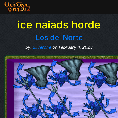
ice naiads horde
Los del Norte
by:
Silverone
on February 4, 2023