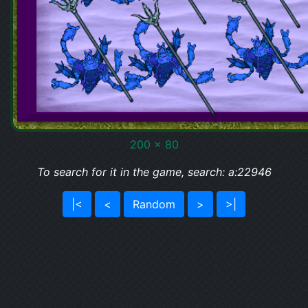
200 x 80
To search for it in the game, search: a:22946
|<
<
Random
>
>|