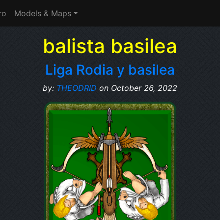
ro
Models & Maps
balista basilea
Liga Rodia y basilea
by:
THEODRID
on October 26, 2022