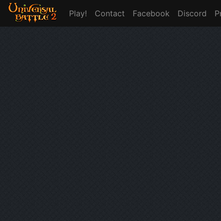
Play!
Contact
Facebook
Discord
P