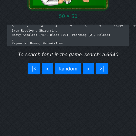
50 x 50
5	-	4	4	2	0	2	10/12	  [75]

Iron Resolve . Shaterring

Heavy Arbalest (48”, Blast (D3), Piercing (2), Reload)

,

Keywords: Human, Men-at-Arms
To search for it in the game, search: a:6640
|<
<
Random
>
>|