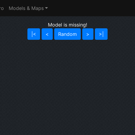
ro
Models & Maps
Model is missing!
|<
<
Random
>
>|