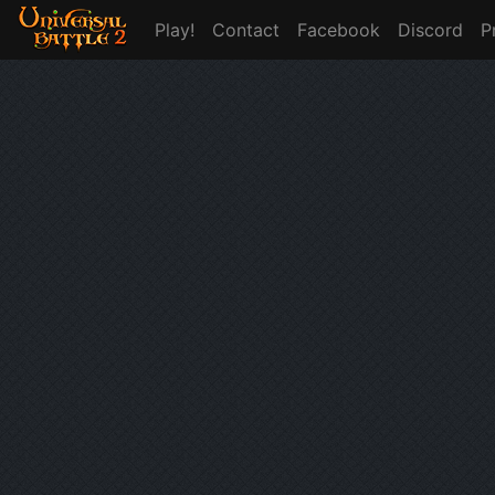
Play!
Contact
Facebook
Discord
P