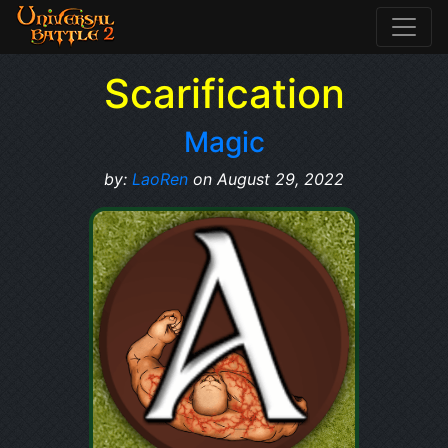
Scarification
Magic
by:
LaoRen
on August 29, 2022