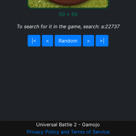
50 x 50
To search for it in the game, search: a:22737
|<
<
Random
>
>|
Universal Battle 2 - Gamojo
Privacy Policy and Terms of Service