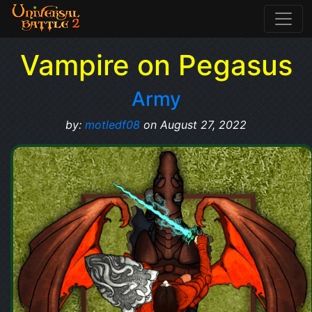
Vampire on Pegasus
Army
by:
motledf08
on August 27, 2022