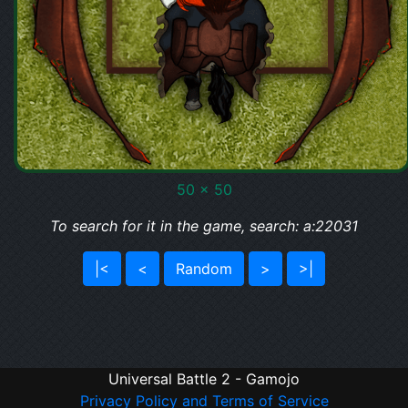
50 x 50
To search for it in the game, search: a:22031
|<
<
Random
>
>|
Universal Battle 2 - Gamojo
Privacy Policy and Terms of Service