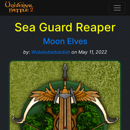
Sea Guard Reaper
Moon Elves
by:
Wubalubadubdub
on May 11, 2022