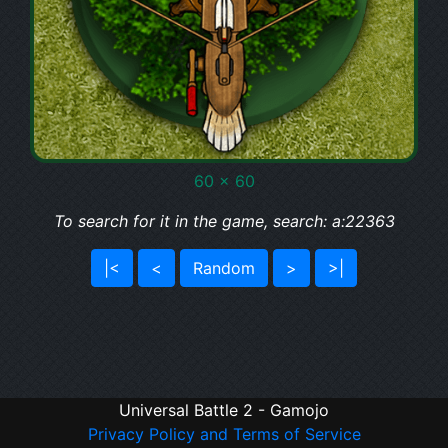
60 x 60
To search for it in the game, search: a:22363
|<
<
Random
>
>|
Universal Battle 2 - Gamojo
Privacy Policy and Terms of Service