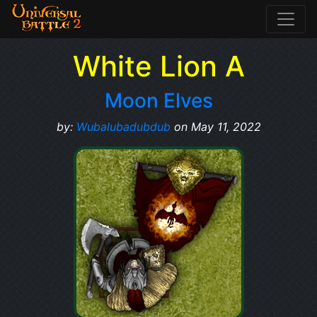
White Lion A
Moon Elves
by:
Wubalubadubdub
on May 11, 2022