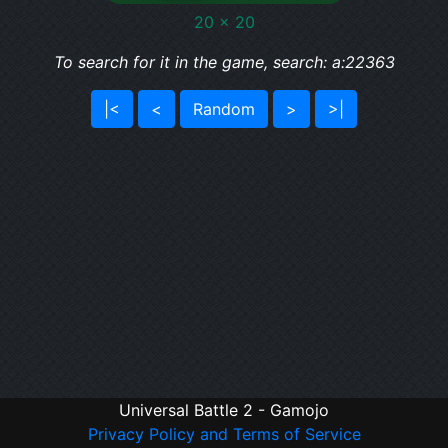
20 x 20
To search for it in the game, search: a:22363
|<
<
Random
>
>|
Universal Battle 2 - Gamojo
Privacy Policy and Terms of Service