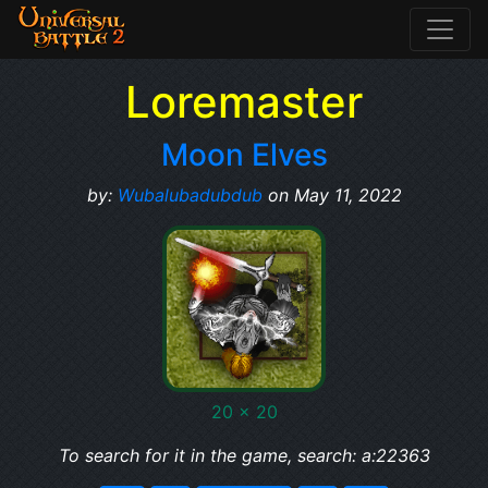
Loremaster
Moon Elves
by:
Wubalubadubdub
on May 11, 2022
20 x 20
To search for it in the game, search: a:22363