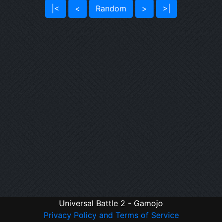
|<
<
Random
>
>|
Universal Battle 2 - Gamojo
Privacy Policy and Terms of Service