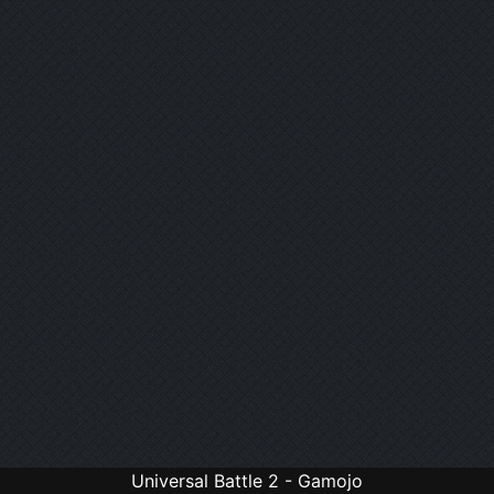
Universal Battle 2 - Gamojo