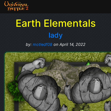
Earth Elementals
lady
by:
motledf08
on April 14, 2022