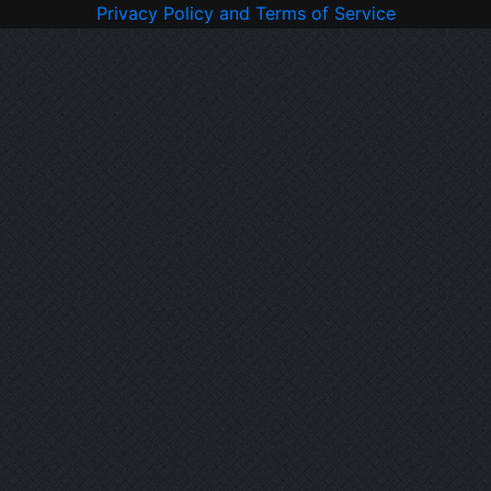
Privacy Policy and Terms of Service