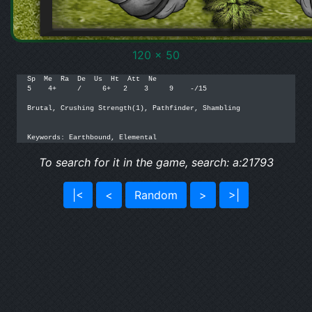
120 x 50
Sp  Me  Ra  De  Us  Ht  Att  Ne

5    4+     /     6+   2    3     9    -/15

Brutal, Crushing Strength(1), Pathfinder, Shambling

Keywords: Earthbound, Elemental
To search for it in the game, search: a:21793
|<
<
Random
>
>|