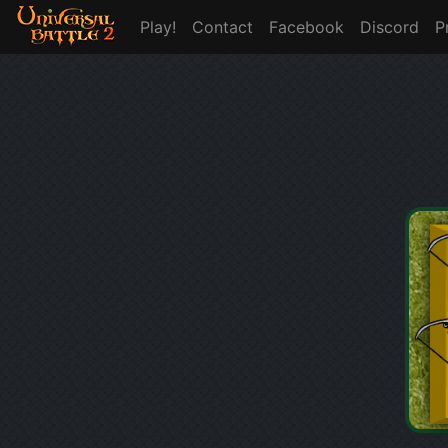
Play!
Contact
Facebook
Discord
P