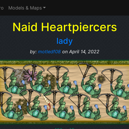
ro
Models & Maps
Naid Heartpiercers
lady
by:
motledf08
on April 14, 2022