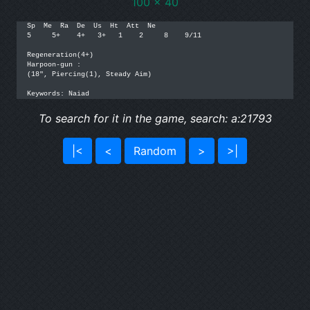
100 x 40
Sp  Me  Ra  De  Us  Ht  Att  Ne

5     5+    4+   3+   1    2     8    9/11

Regeneration(4+)

Harpoon-gun :

(18", Piercing(1), Steady Aim)

Keywords: Naiad
To search for it in the game, search: a:21793
|<
<
Random
>
>|