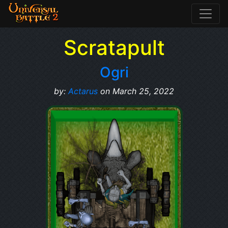
Scratapult
Ogri
by:
Actarus
on March 25, 2022