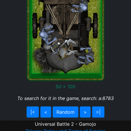
50 x 100
To search for it in the game, search: a:8783
|<
<
Random
>
>|
Universal Battle 2 - Gamojo