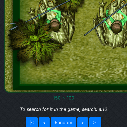
150 x 100
To search for it in the game, search: a:10
|<
<
Random
>
>|