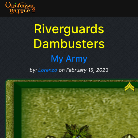
Riverguards
Dambusters
My Army
by:
Lorenzo
on February 15, 2023