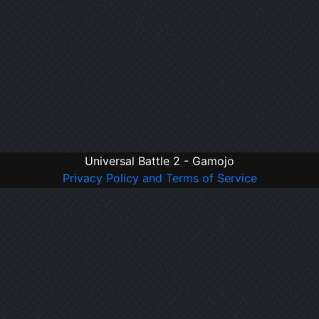
Universal Battle 2 - Gamojo
Privacy Policy and Terms of Service