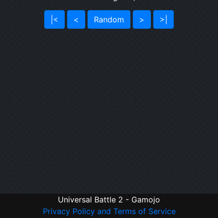
|<
<
Random
>
>|
Universal Battle 2 - Gamojo
Privacy Policy and Terms of Service