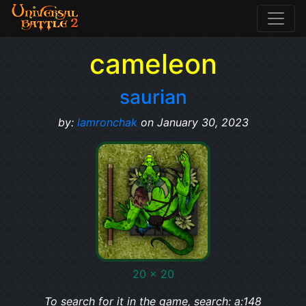
cameleon
saurian
by:
lamronchak
on January 30, 2023
20 x 20
To search for it in the game, search: a:148