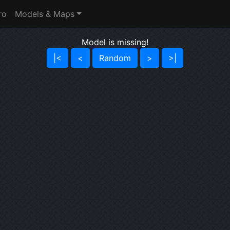
ro
Models & Maps
Model is missing!
|<
<
Random
>
>|