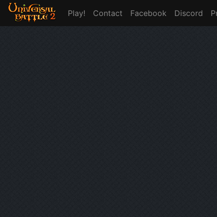
Play!
Contact
Facebook
Discord
P