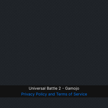
Universal Battle 2 - Gamojo
Privacy Policy and Terms of Service