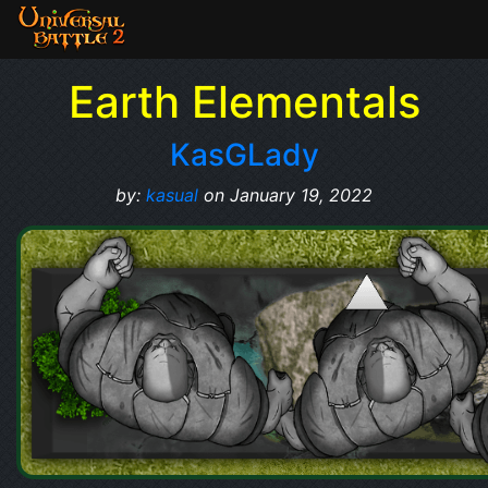
Earth Elementals
KasGLady
by:
kasual
on January 19, 2022