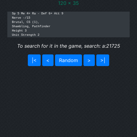
120 x 35
Sp 5 Me 4+ Ra - Def 6+ Att 9

Nerve -/15

Brutal, CS (1),

Shambling, Pathfinder

Height 3

Unit Strength 2
To search for it in the game, search: a:21725
|<
<
Random
>
>|