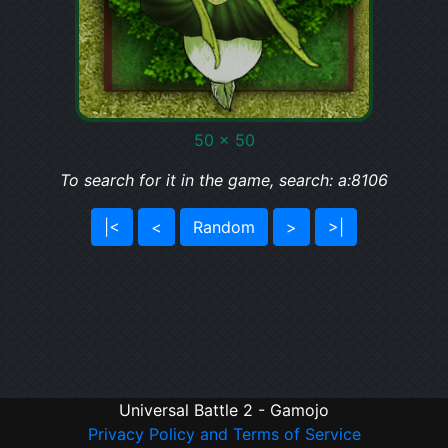
50 x 50
To search for it in the game, search: a:8106
|<
<
Random
>
>|
Universal Battle 2 - Gamojo
Privacy Policy and Terms of Service