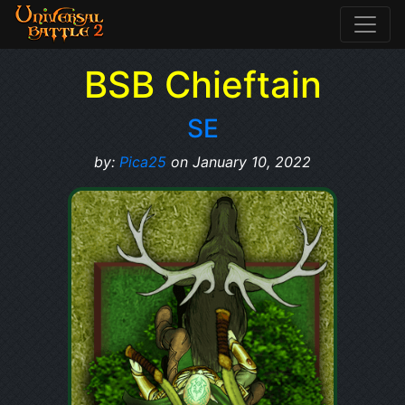
BSB Chieftain
SE
by:
Pica25
on January 10, 2022