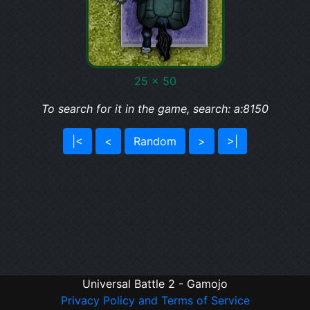
25 x 50
To search for it in the game, search: a:8150
|<
<
Random
>
>|
Universal Battle 2 - Gamojo
Privacy Policy and Terms of Service