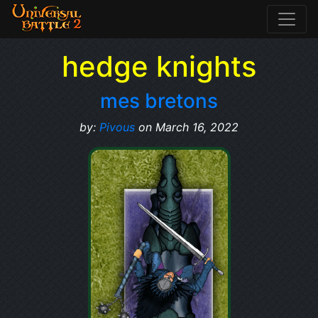
hedge knights
mes bretons
by:
Pivous
on March 16, 2022