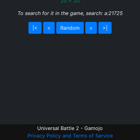
20 x 20
To search for it in the game, search: a:21725
|<
<
Random
>
>|
Universal Battle 2 - Gamojo
Privacy Policy and Terms of Service