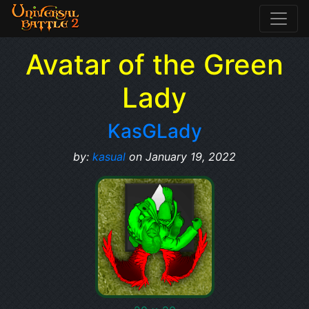
Avatar of the Green
Lady
KasGLady
by:
kasual
on January 19, 2022