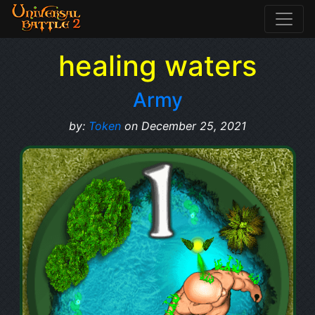
healing waters
Army
by:
Token
on December 25, 2021