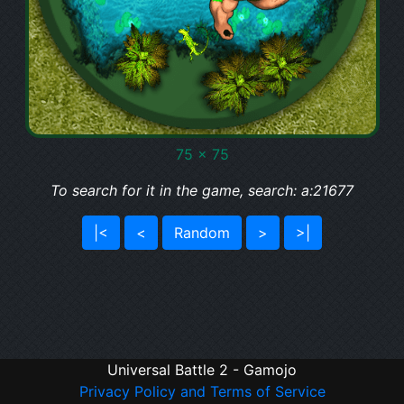
75 x 75
To search for it in the game, search: a:21677
|<
<
Random
>
>|
Universal Battle 2 - Gamojo
Privacy Policy and Terms of Service