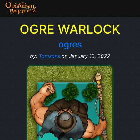
OGRE WARLOCK
ogres
by:
Tomsons
on January 13, 2022