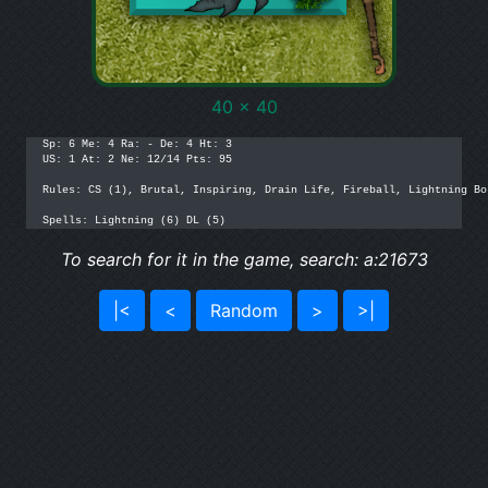
40 x 40
Sp: 6 Me: 4 Ra: - De: 4 Ht: 3 

US: 1 At: 2 Ne: 12/14 Pts: 95

Rules: CS (1), Brutal, Inspiring, Drain Life, Fireball, Lightning Bo
Spells: Lightning (6) DL (5)
To search for it in the game, search: a:21673
|<
<
Random
>
>|