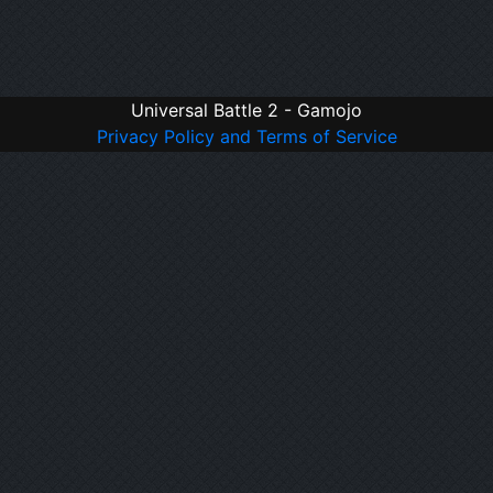
Universal Battle 2 - Gamojo
Privacy Policy and Terms of Service