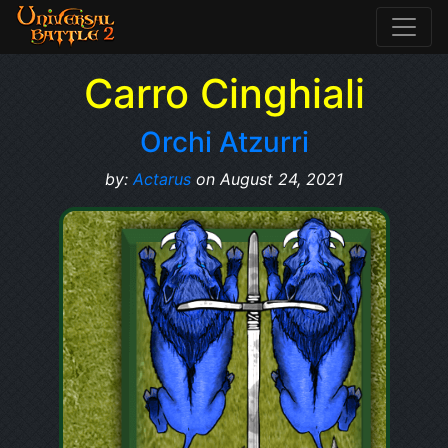
Carro Cinghiali
Orchi Atzurri
by:
Actarus
on August 24, 2021