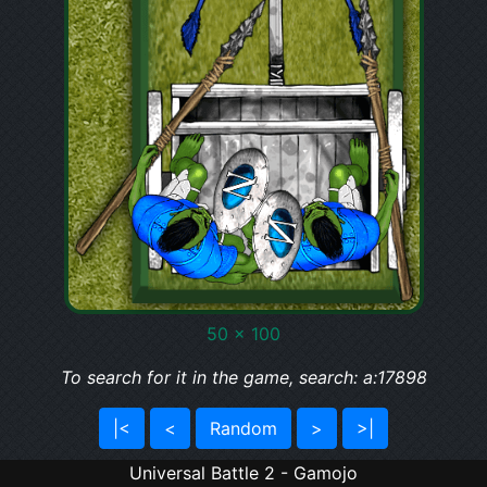
50 x 100
To search for it in the game, search: a:17898
|<
<
Random
>
>|
Universal Battle 2 - Gamojo