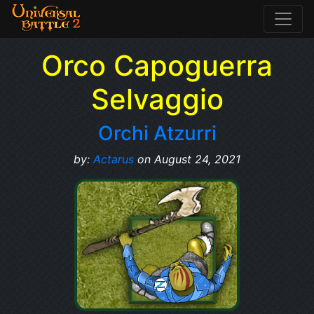
Orco Capoguerra
Selvaggio
Orchi Atzurri
by:
Actarus
on August 24, 2021