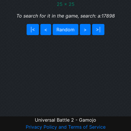
25 x 25
To search for it in the game, search: a:17898
|<
<
Random
>
>|
Universal Battle 2 - Gamojo
Privacy Policy and Terms of Service