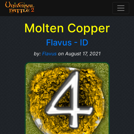
Molten Copper
Flavus - ID
by:
Flavus
on August 17, 2021