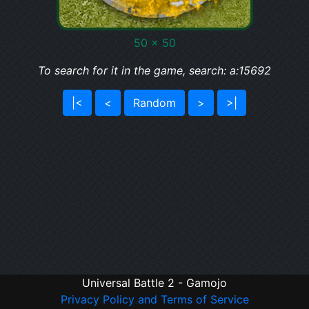
50 x 50
To search for it in the game, search: a:15692
|<
<
Random
>
>|
Universal Battle 2 - Gamojo
Privacy Policy and Terms of Service