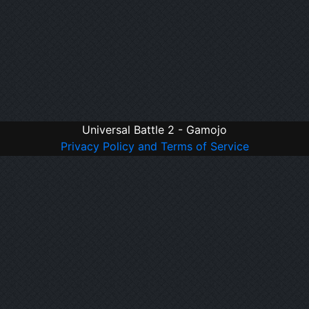
Universal Battle 2 - Gamojo
Privacy Policy and Terms of Service