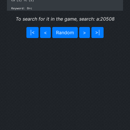
CS (1) TC (2)

Keyword: Orc
To search for it in the game, search: a:20508
|<
<
Random
>
>|