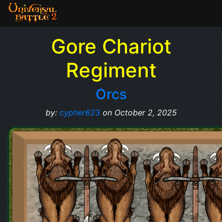
Gore Chariot
Regiment
Orcs
by:
cypher623
on October 2, 2025