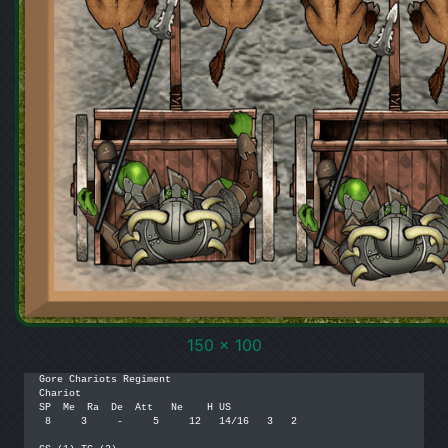
150 x 100
Gore Chariots Regiment

Chariot

SP  Me  Ra  De  Att   Ne    H US

 8     3     -     5     12   14/16   3   2
