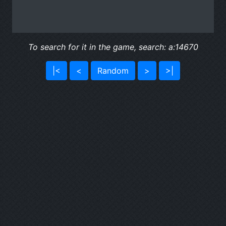
To search for it in the game, search: a:14670
|<
<
Random
>
>|