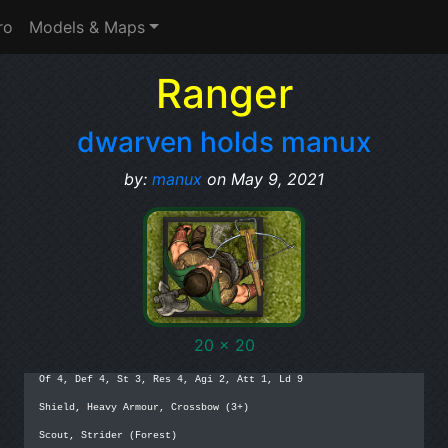
ro
Models & Maps
Ranger
dwarven holds manux
by:
manux
on May 9, 2021
20 x 20
Of 4, Def 4, St 3, Res 4, Agi 2, Att 1, Ld 9

Shield, Heavy Armour, Crossbow (3+)

Scout, Strider (Forest)
