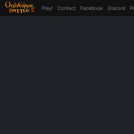
Play!
Contact
Facebook
Discord
P