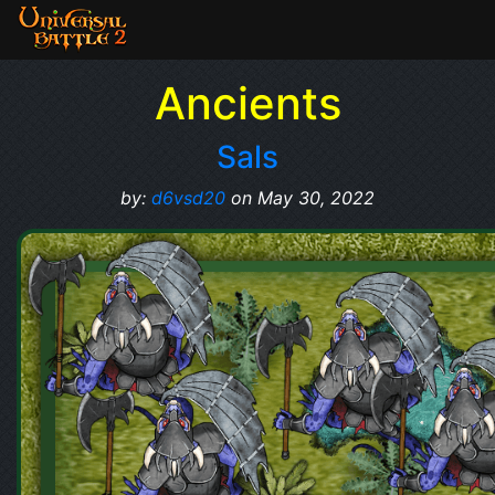
Ancients
Sals
by:
d6vsd20
on May 30, 2022