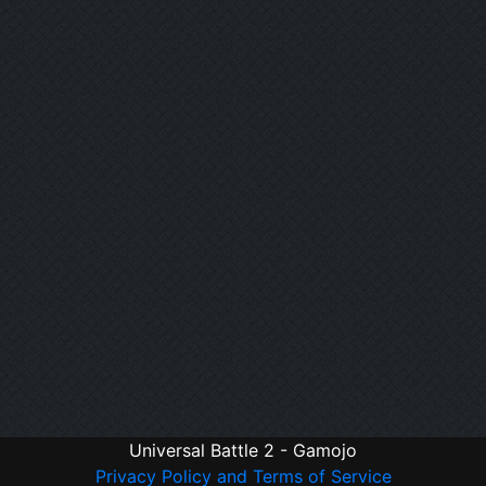
Universal Battle 2 - Gamojo
Privacy Policy and Terms of Service