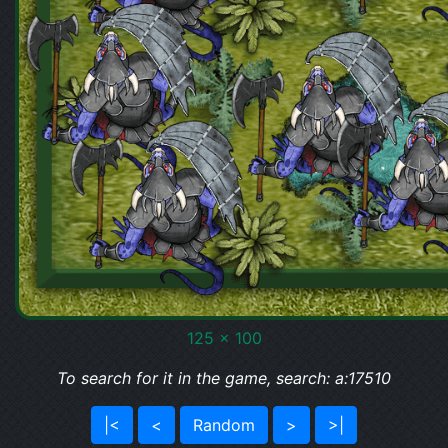
125 x 100
To search for it in the game, search: a:17510
|<
<
Random
>
>|