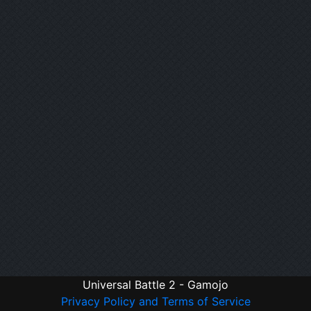
Universal Battle 2 - Gamojo
Privacy Policy and Terms of Service