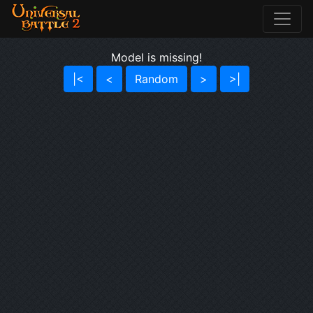
Model is missing!
|<
<
Random
>
>|