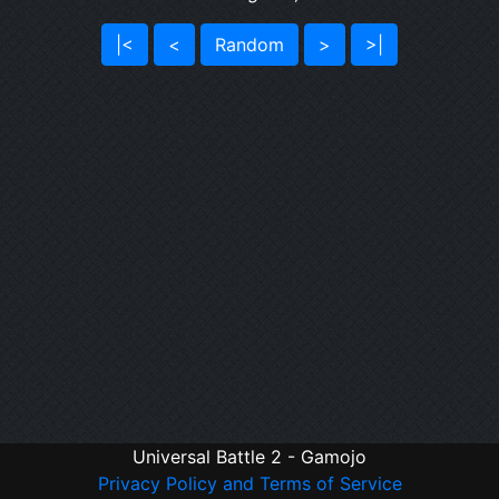
|<
<
Random
>
>|
Universal Battle 2 - Gamojo
Privacy Policy and Terms of Service