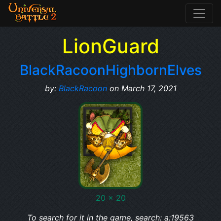
LionGuard
BlackRacoonHighbornElves
by:
BlackRacoon
on March 17, 2021
20 x 20
To search for it in the game, search: a:19563