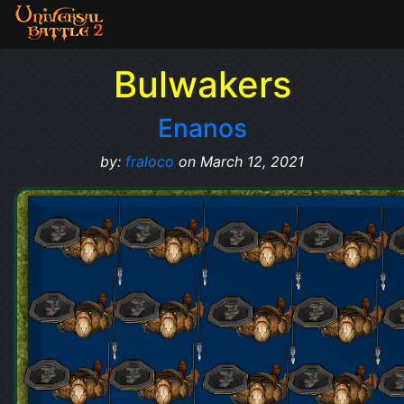
Bulwakers
Enanos
by:
fraloco
on March 12, 2021