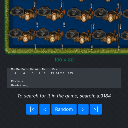
100 x 80
Mo Me De H Us At  Ne    Pts

  4    4    5   2  3   15 14/16  135

Phalanx

Headstrong
To search for it in the game, search: a:9184
|<
<
Random
>
>|