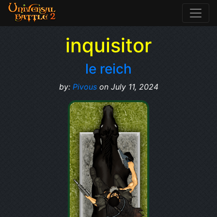
inquisitor
le reich
by:
Pivous
on July 11, 2024