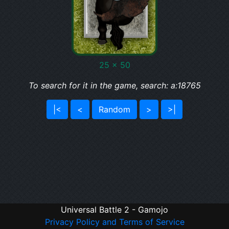
25 x 50
To search for it in the game, search: a:18765
|<
<
Random
>
>|
Universal Battle 2 - Gamojo
Privacy Policy and Terms of Service