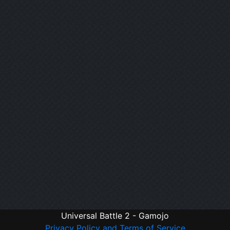
Universal Battle 2 - Gamojo
Privacy Policy and Terms of Service