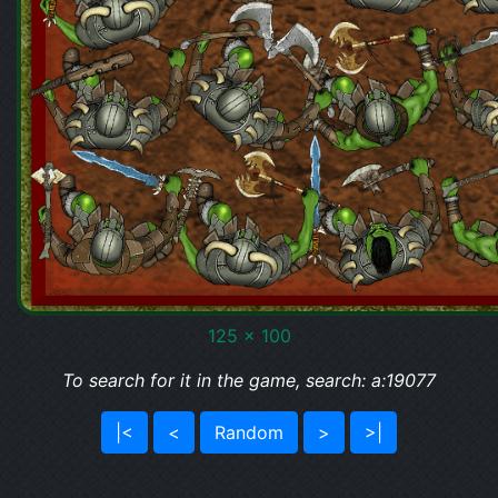
125 x 100
To search for it in the game, search: a:19077
|<
<
Random
>
>|