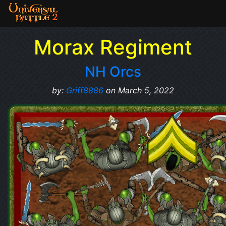
Morax Regiment
NH Orcs
by:
Griff8886
on March 5, 2022