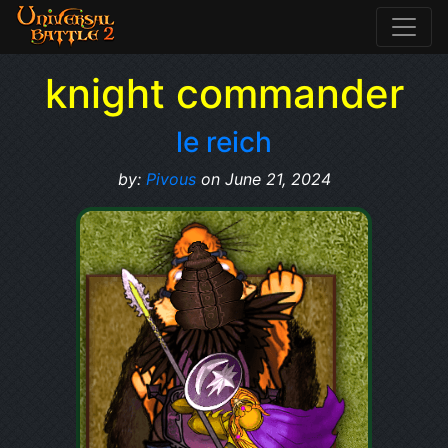
knight commander
le reich
by:
Pivous
on June 21, 2024