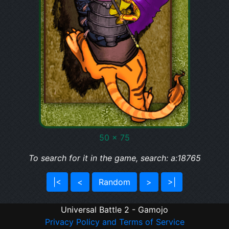
50 x 75
To search for it in the game, search: a:18765
|<
<
Random
>
>|
Universal Battle 2 - Gamojo
Privacy Policy and Terms of Service