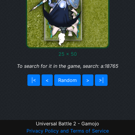
25 x 50
To search for it in the game, search: a:18765
|<
<
Random
>
>|
Universal Battle 2 - Gamojo
Privacy Policy and Terms of Service