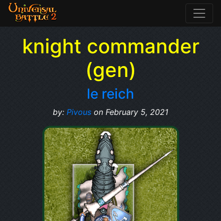
knight commander
(gen)
le reich
by:
Pivous
on February 5, 2021