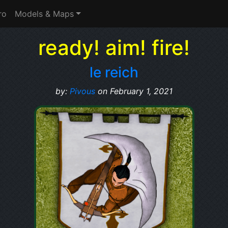
ro
Models & Maps
ready! aim! fire!
le reich
by:
Pivous
on February 1, 2021