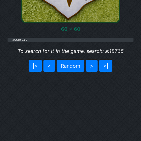
60 x 60
accurate
To search for it in the game, search: a:18765
|<
<
Random
>
>|