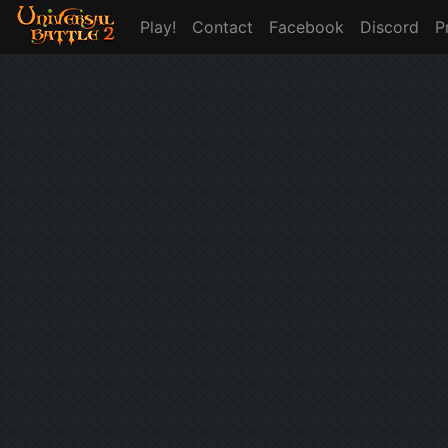
Play!
Contact
Facebook
Discord
P