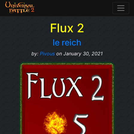
Flux 2
le reich
by:
Pivous
on January 30, 2021