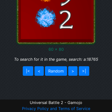
60 x 80
To search for it in the game, search: a:18765
|<
<
Random
>
>|
Universal Battle 2 - Gamojo
Privacy Policy and Terms of Service