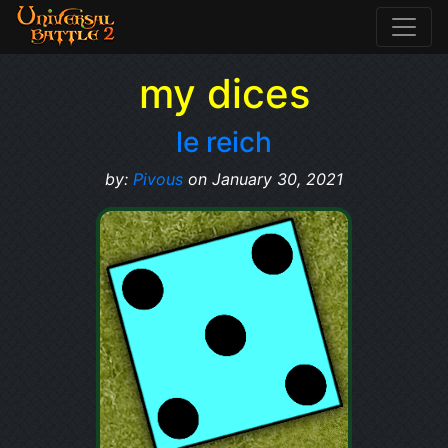
my dices
le reich
by:
Pivous
on January 30, 2021