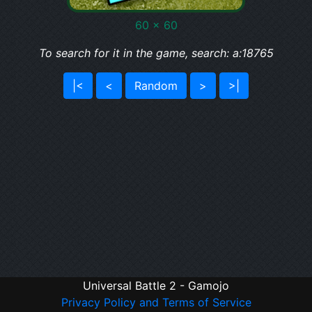
60 x 60
To search for it in the game, search: a:18765
|<
<
Random
>
>|
Universal Battle 2 - Gamojo
Privacy Policy and Terms of Service