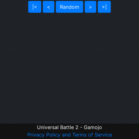
|<
<
Random
>
>|
Universal Battle 2 - Gamojo
Privacy Policy and Terms of Service