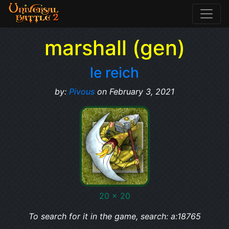
marshall (gen)
le reich
by:
Pivous
on February 3, 2021
20 x 20
To search for it in the game, search: a:18765