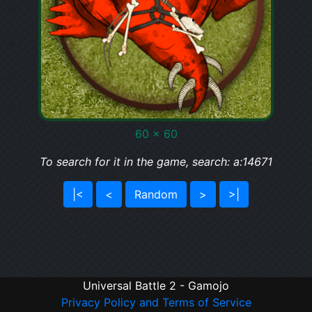
60 x 60
To search for it in the game, search: a:14671
|<
<
Random
>
>|
Universal Battle 2 - Gamojo
Privacy Policy and Terms of Service