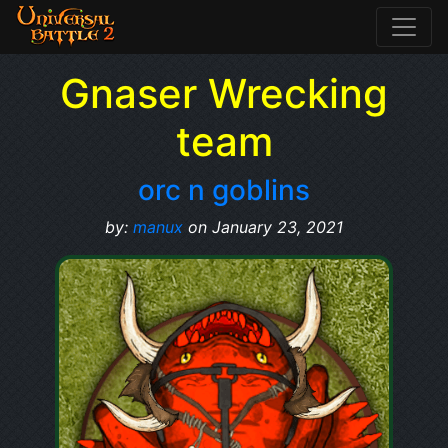
Gnaser Wrecking
team
orc n goblins
by:
manux
on January 23, 2021